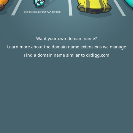
Want your own domain name?
Learn more about the domain name extensions we manage
Find a domain name similar to drdigg.com