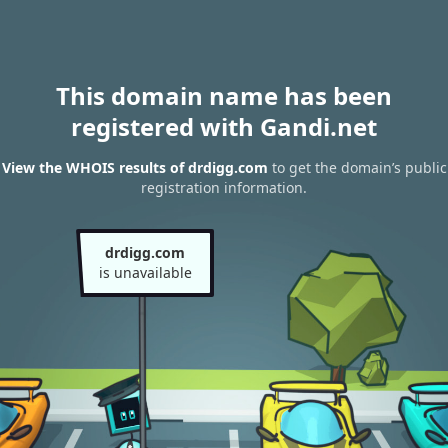
This domain name has been
registered with Gandi.net
View the WHOIS results of drdigg.com
to get the domain’s public
registration information.
drdigg.com
is unavailable